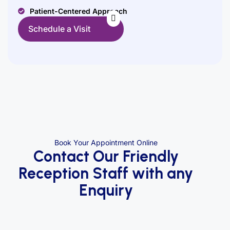
Patient-Centered Approach
Schedule a Visit
Book Your Appointment Online
Contact Our Friendly
Reception Staff with any
Enquiry