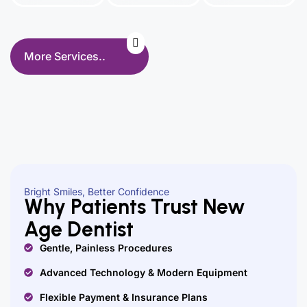
More Services..
Bright Smiles, Better Confidence
Why Patients Trust New
Age Dentist
Gentle, Painless Procedures
Advanced Technology & Modern Equipment
Flexible Payment & Insurance Plans