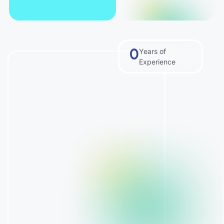
0
Years of
Experience