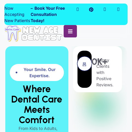
Now
– Book Your Free
Accepting
Consultation
New Patients
Today!
0
K+
Happy
Clients
Your Smile. Our
with
Expertise.
Positive
Reviews.
Where
Dental Care
Meets
Comfort
From Kids to Adults,