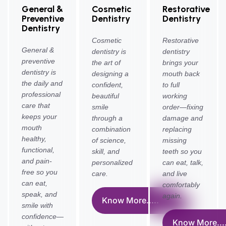
General &
Cosmetic
Restorative
Preventive
Dentistry
Dentistry
Dentistry
Cosmetic
Restorative
General &
dentistry is
dentistry
preventive
the art of
brings your
dentistry is
designing a
mouth back
the daily and
confident,
to full
professional
beautiful
working
care that
smile
order—fixing
keeps your
through a
damage and
mouth
combination
replacing
healthy,
of science,
missing
functional,
skill, and
teeth so you
and pain-
personalized
can eat, talk,
free so you
care.
and live
can eat,
comfortably
speak, and
again.
Know More.....
smile with
confidence—
Know More....