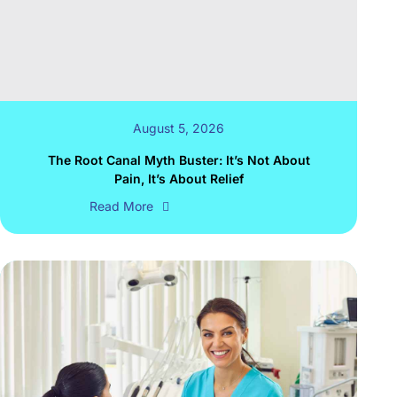
August 5, 2026
The Root Canal Myth Buster: It’s Not About
Pain, It’s About Relief
Read More