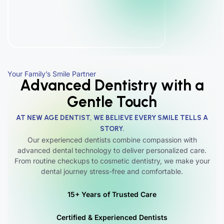
Your Family’s Smile Partner
Advanced Dentistry with a
Gentle Touch
AT NEW AGE DENTIST, WE BELIEVE EVERY SMILE TELLS A
STORY.
Our experienced dentists combine compassion with
advanced dental technology to deliver personalized care.
From routine checkups to cosmetic dentistry, we make your
dental journey stress-free and comfortable.
15+ Years of Trusted Care
Certified & Experienced Dentists