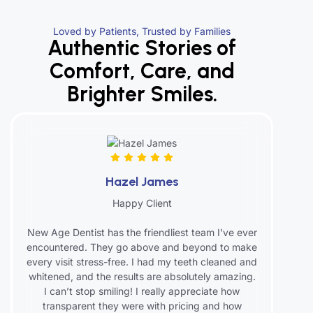
Loved by Patients, Trusted by Families
Authentic Stories of
Comfort, Care, and
Brighter Smiles.
Hazel James
Happy Client
New Age Dentist has the friendliest team I’ve ever
encountered. They go above and beyond to make
every visit stress-free. I had my teeth cleaned and
whitened, and the results are absolutely amazing.
I can’t stop smiling! I really appreciate how
transparent they were with pricing and how