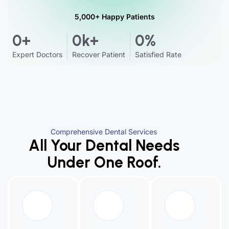
5,000+ Happy Patients
0
+
0
k+
0
%
Expert Doctors
Recover Patient
Satisfied Rate
Comprehensive Dental Services
All Your Dental Needs
Under One Roof.