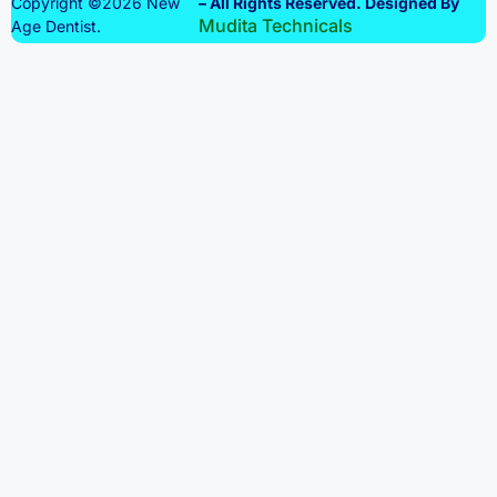
Copyright ©2026 New
– All Rights Reserved. Designed By
Mudita Technicals
Age Dentist.