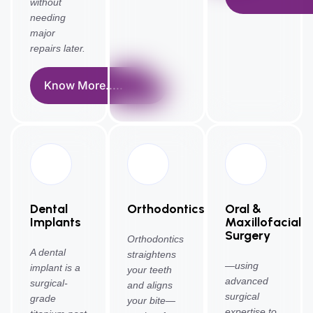
without
needing
major
repairs later.
Know More.....
Dental
Orthodontics
Oral &
Implants
Maxillofacial
Surgery
Orthodontics
A dental
straightens
—using
implant is a
your teeth
advanced
surgical-
and aligns
surgical
grade
your bite—
expertise to