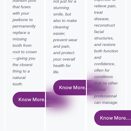
titanium post
not just for a
relieve pain,
that fuses
stunning
treat
with your
smile, but
disease,
jawbone to
also to make
reconstruct
permanently
cleaning
facial
replace a
easier,
structures,
missing
prevent wear
and restore
tooth from
and pain,
both function
root to crown
and protect
and
—giving you
your overall
confidence,
the closest
health for
often for
thing to a
life.
conditions
natural
that no other
tooth.
Know More.....
dental
professional
Know More.....
can manage.
Know More....