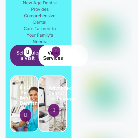
New Age Dentist
Provides
Comprehensive
Dental
Care Tailored to
Your Family’s
Needs.
Schedule
View
a Visit
Services
Find
Advanced
the
Dental
Best
Technology
Dentists