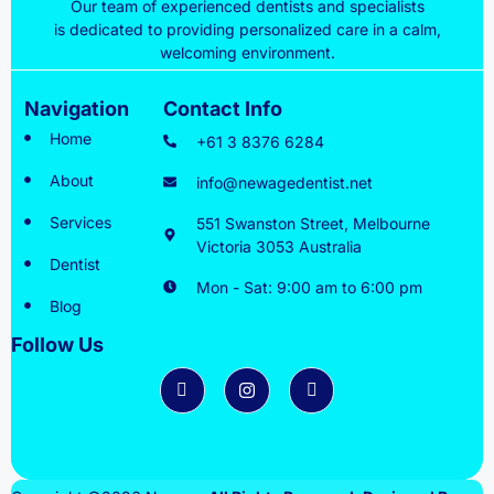
Our team of experienced dentists and specialists
is dedicated to providing personalized care in a calm,
welcoming environment.
Navigation
Contact Info
Home
+61 3 8376 6284
About
info@newagedentist.net
Services
551 Swanston Street, Melbourne
Victoria 3053 Australia
Dentist
Mon - Sat: 9:00 am to 6:00 pm
Blog
Follow Us