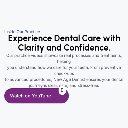
Inside Our Practice
Experience Dental Care with
Clarity and Confidence.
Our practice videos showcase real processes and treatments,
helping
you understand how we care for your teeth. From preventive
check-ups
to advanced procedures, New Age Dentist ensures your dental
journey is clear, safe, and stress-free.
Watch on YouTube