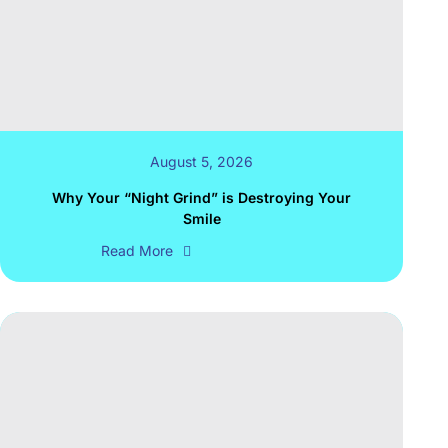
August 5, 2026
Why Your “Night Grind” is Destroying Your
Smile
Read More