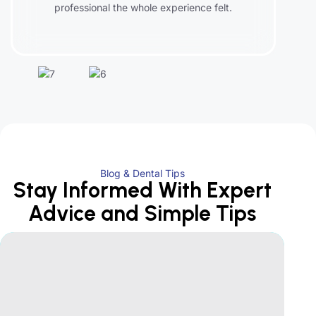
professional the whole experience felt.
Blog & Dental Tips
Stay Informed With Expert
Advice and Simple Tips