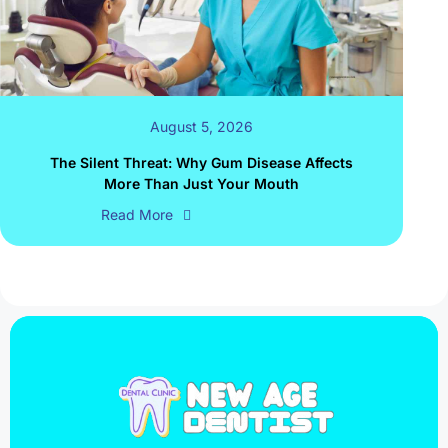
August 5, 2026
The Silent Threat: Why Gum Disease Affects
More Than Just Your Mouth
Read More